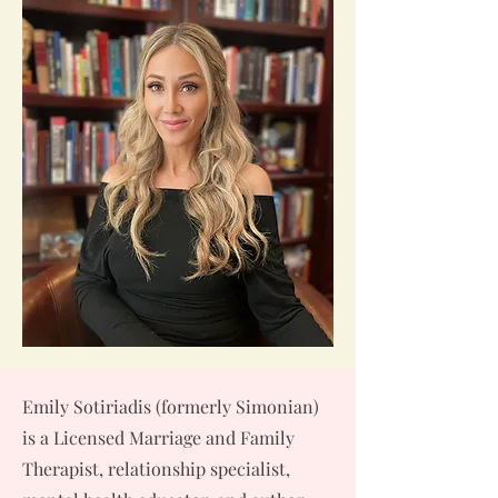
Emily Sotiriadis (formerly Simonian)
is a Licensed Marriage and Family
Therapist, relationship specialist,