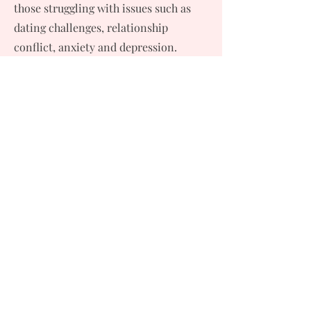
those struggling with issues such as
dating challenges, relationship
conflict, anxiety and depression.
"I consider it a privilege to work in
this field and to have worked with
diverse populations across California,
the Hawaiian Islands and most
recently, Northern Virginia and
Washington, D.C."
Licenses, Credentials & More:
Published Author: The Essential
Family Therapy Workbook
Trusted Media Contributor for