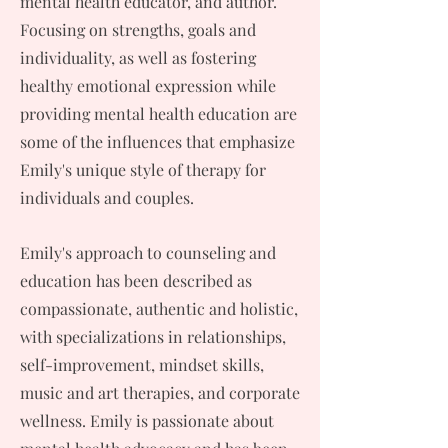
mental health educator, and author.
Focusing on strengths, goals and
individuality, as well as fostering
healthy emotional expression while
providing mental health education are
some of the influences that emphasize
Emily's unique style of therapy for
individuals and couples.
Emily's approach to counseling and
education has been described as
compassionate, authentic and holistic,
with specializations in relationships,
self-improvement, mindset skills,
music and art therapies, and corporate
wellness. Emily is passionate about