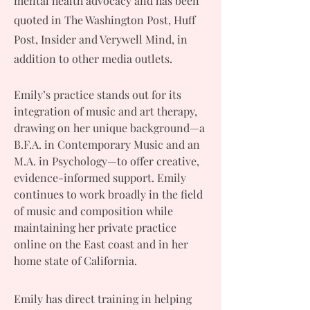
mental health advocacy and has been
quoted in The Washington Post, Huff
Post, Insider and Verywell Mind, in
addition to other media outlets.
Emily’s practice stands out for its
integration of music and art therapy,
drawing on her unique background—a
B.F.A. in Contemporary Music and an
M.A. in Psychology—to offer creative,
evidence-informed support. Emily
continues to work broadly in the field
of music and composition while
maintaining her private practice
online on the East coast and in her
home state of California.
Emily has direct training in helping