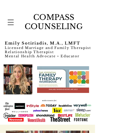
COMPASS
COUNSELING
Emily Sotiriadis, M.A., LMFT
Licensed Marriage and Family Therapist
Relationship Therapist
Mental Health Advocate + Educator